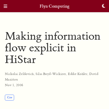
Flyn Computing
Making information
flow explicit in
HiStar
Nickolai Zeldovich
,
Silas Boyd-Wickizer
,
Eddie Kohler
,
David
Mazières
Nov 1, 2006
Cite