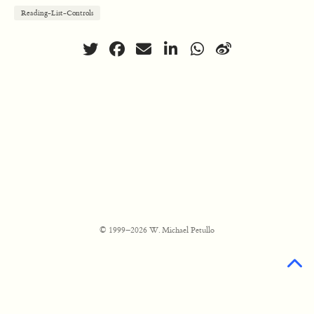
Reading-List-Controls
© 1999–2026 W. Michael Petullo