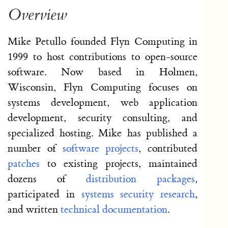
Overview
Mike Petullo founded Flyn Computing in
1999 to host contributions to open-source
software. Now based in Holmen,
Wisconsin, Flyn Computing focuses on
systems development, web application
development, security consulting, and
specialized hosting. Mike has published a
number of
software projects
, contributed
patches
to existing projects, maintained
dozens of
distribution packages
,
participated in
systems security research
,
and written
technical documentation
.