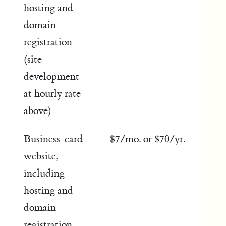
hosting and
domain
registration
(site
development
at hourly rate
above)
Business-card
$7/mo. or $70/yr.
website,
including
hosting and
domain
registration