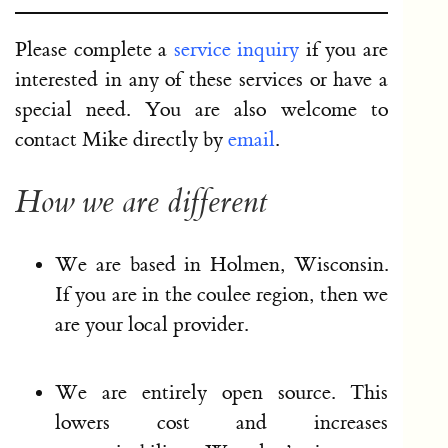
Please complete a
service inquiry
if you are
interested in any of these services or have a
special need. You are also welcome to
contact Mike directly by
email
.
How we are different
We are based in Holmen, Wisconsin.
If you are in the coulee region, then we
are your local provider.
We are entirely open source. This
lowers cost and increases