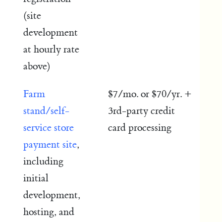
(site
development
at hourly rate
above)
Farm
$7/mo. or $70/yr. +
stand/self-
3rd-party credit
service store
card processing
payment site
,
including
initial
development,
hosting, and