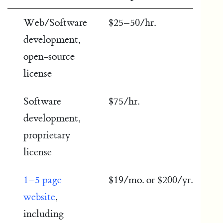
Web/Software
$25–50/hr.
development,
open-source
license
Software
$75/hr.
development,
proprietary
license
1–5 page
$19/mo. or $200/yr.
website
,
including