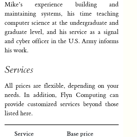
Mike’s experience building and
maintaining systems, his time teaching
computer science at the undergraduate and
graduate level, and his service as a signal
and cyber officer in the U.S. Army informs
his work.
Services
All prices are flexible, depending on your
needs. In addition, Flyn Computing can
provide customized services beyond those
listed here.
Service
Base price