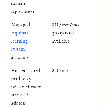
domain
registration
Managed
$10/user/mo.
Aquinas
group rates
learning
available
system
accounts
Authenticated
$40/mo.
mail relay
with dedicated
static IP
address