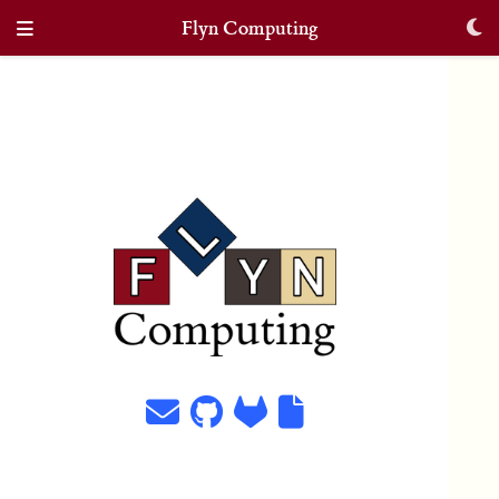
Flyn Computing