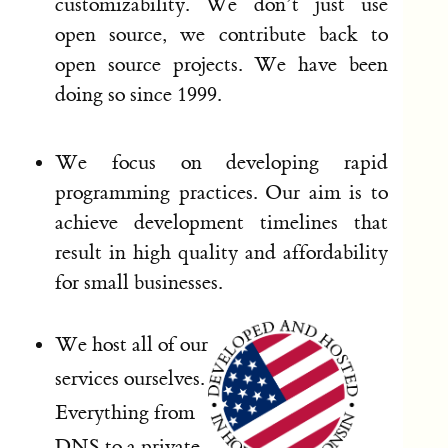
customizability. We don’t just use
open source, we contribute back to
open source projects. We have been
doing so since 1999.
We focus on developing rapid
programming practices. Our aim is to
achieve development timelines that
result in high quality and affordability
for small businesses.
We host all of our
services ourselves.
Everything from
DNS to a private