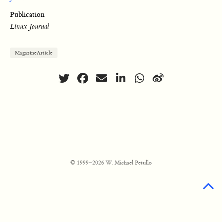
Publication
Linux Journal
MagazineArticle
© 1999–2026 W. Michael Petullo