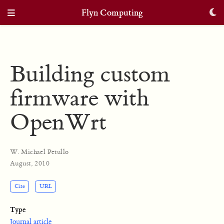
Flyn Computing
Building custom
firmware with
OpenWrt
W. Michael Petullo
August, 2010
Cite
URL
Type
Journal article