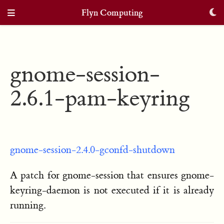
Flyn Computing
gnome-session-
2.6.1-pam-keyring
gnome-session-2.4.0-gconfd-shutdown
A patch for gnome-session that ensures gnome-
keyring-daemon is not executed if it is already
running.