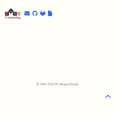
© 1999–2026 W. Michael Petullo