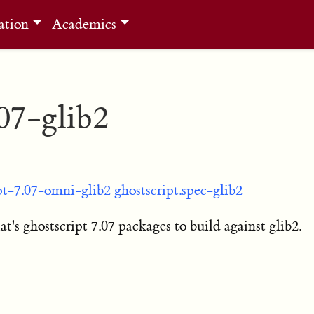
ation
Academics
.07-glib2
pt-7.07-omni-glib2
ghostscript.spec-glib2
's ghostscript 7.07 packages to build against glib2.