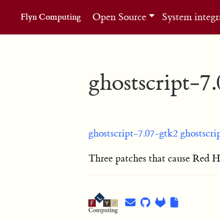
Open Source
System integr
Flyn Computing
ghostscript-7
ghostscript-7.07-gtk2
ghostscri
Three patches that cause Red Hat