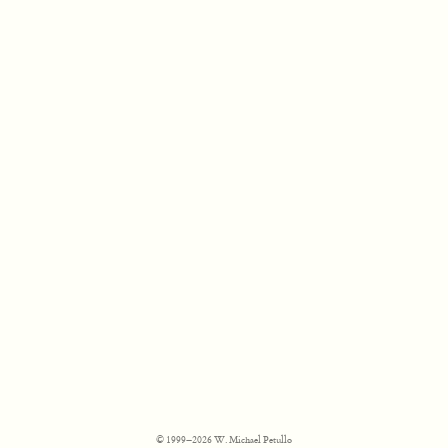
© 1999–2026 W. Michael Petullo