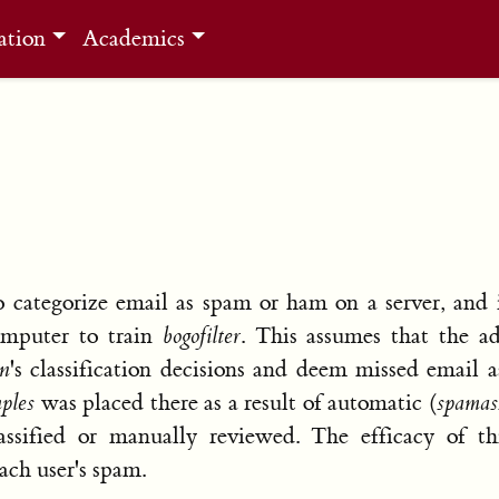
ation
Academics
 categorize email as spam or ham on a server, and 
computer to train
bogofilter
. This assumes that the ad
in
's classification decisions and deem missed email
ples
was placed there as a result of automatic (
spamas
ssified or manually reviewed. The efficacy of th
ach user's spam.