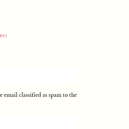
:
er
 email classified as spam to the