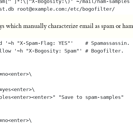
s which manually characterize email as spam or ham