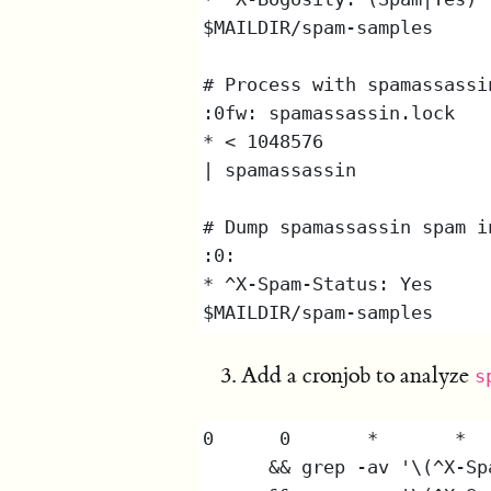
Add a cronjob to analyze
s