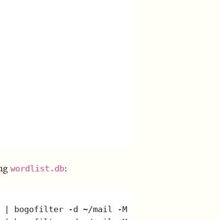
ing
:
wordlist.db