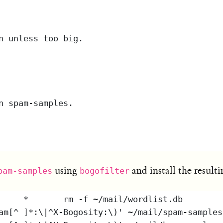
using
and install the result
pam-samples
bogofilter