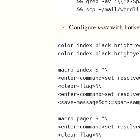
Configure
mutt
with hotkey