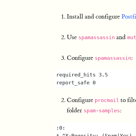
Install and configure
Postf
Use
and
spamassassin
mu
Configure
:
spamassassin
Configure
to fil
procmail
folder
:
spam-samples