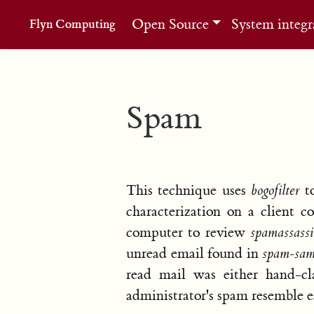
Open Source
System integr
Flyn Computing
Spam
This technique uses
bogofilter
to
characterization on a client 
computer to review
spamassass
unread email found in
spam-sam
read mail was either hand-cla
administrator's spam resemble e