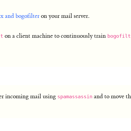
ix and bogofilter
on your mail server.
on a client machine to continuously train
tt
bogofilt
ter incoming mail using
and to move the
spamassassin