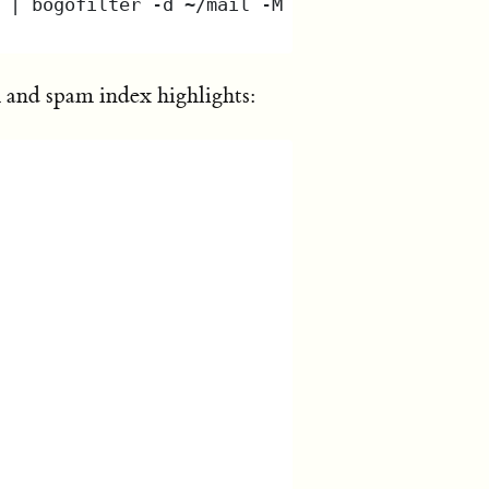
 and spam index highlights: