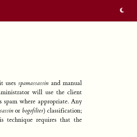
it uses
spamassassin
and manual
ministrator will use the client
 as spam where appropriate. Any
sassin
or
bogofilter
) classification;
is technique requires that the