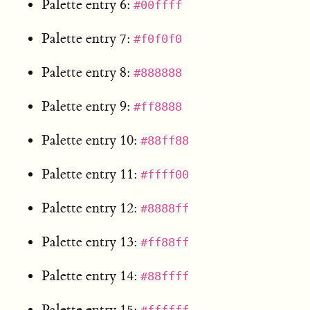
Palette entry 6:
#00ffff
Palette entry 7:
#f0f0f0
Palette entry 8:
#888888
Palette entry 9:
#ff8888
Palette entry 10:
#88ff88
Palette entry 11:
#ffff00
Palette entry 12:
#8888ff
Palette entry 13:
#ff88ff
Palette entry 14:
#88ffff
Palette entry 15: