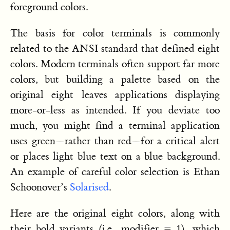
foreground colors.
The basis for color terminals is commonly
related to the ANSI standard that defined eight
colors. Modern terminals often support far more
colors, but building a palette based on the
original eight leaves applications displaying
more-or-less as intended. If you deviate too
much, you might find a terminal application
uses green—rather than red—for a critical alert
or places light blue text on a blue background.
An example of careful color selection is Ethan
Schoonover’s
Solarised
.
Here are the original eight colors, along with
their bold variants (i.e., modifier = 1), which