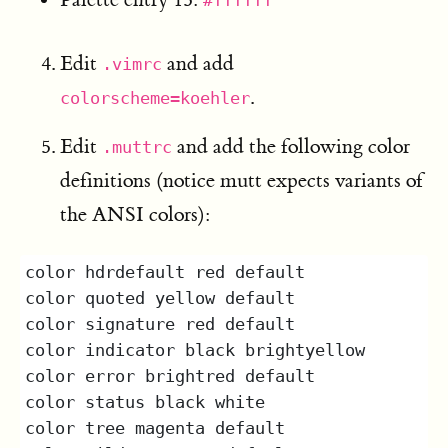
#ffffff
Edit
and add
.vimrc
.
colorscheme=koehler
Edit
and add the following color
.muttrc
definitions (notice mutt expects variants of
the ANSI colors):