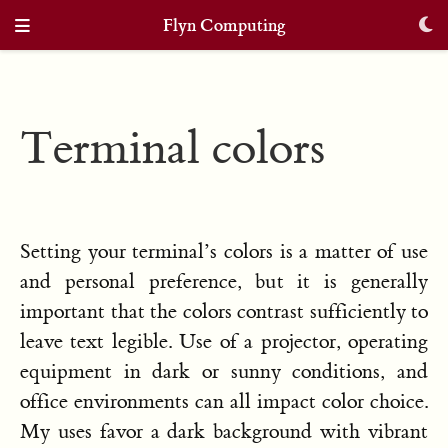
Flyn Computing
Terminal colors
Setting your terminal’s colors is a matter of use
and personal preference, but it is generally
important that the colors contrast sufficiently to
leave text legible. Use of a projector, operating
equipment in dark or sunny conditions, and
office environments can all impact color choice.
My uses favor a dark background with vibrant