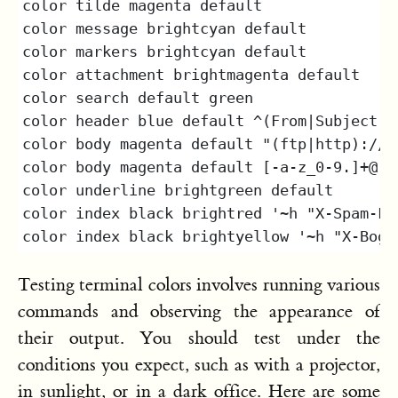
Testing terminal colors involves running various
commands and observing the appearance of
their output. You should test under the
conditions you expect, such as with a projector,
in sunlight, or in a dark office. Here are some