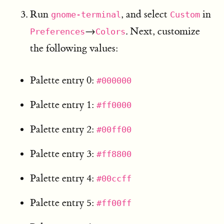
Run
, and select
in
gnome-terminal
Custom
→
. Next, customize
Preferences
Colors
the following values:
Palette entry 0:
#000000
Palette entry 1:
#ff0000
Palette entry 2:
#00ff00
Palette entry 3:
#ff8800
Palette entry 4:
#00ccff
Palette entry 5:
#ff00ff