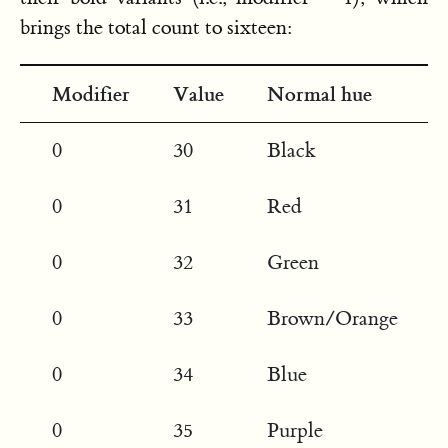
brings the total count to sixteen:
Modifier
Value
Normal hue
0
30
Black
0
31
Red
0
32
Green
0
33
Brown/Orange
0
34
Blue
0
35
Purple