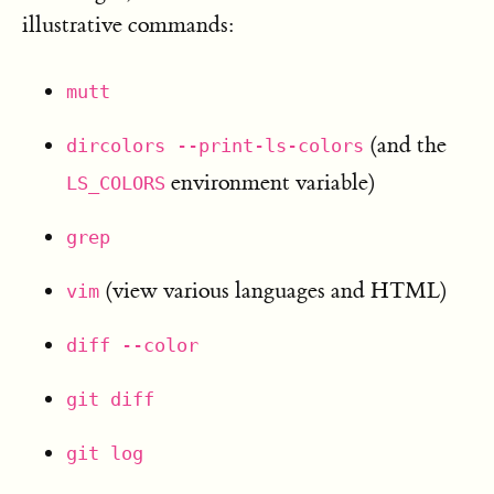
illustrative commands:
mutt
(and the
dircolors --print-ls-colors
environment variable)
LS_COLORS
grep
(view various languages and HTML)
vim
diff --color
git diff
git log