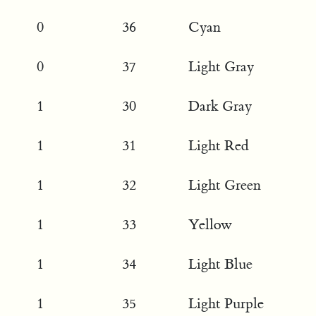
0
36
Cyan
0
37
Light Gray
1
30
Dark Gray
1
31
Light Red
1
32
Light Green
1
33
Yellow
1
34
Light Blue
1
35
Light Purple