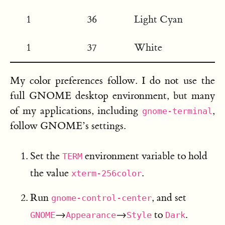
1
36
Light Cyan
1
37
White
My color preferences follow. I do not use the
full GNOME desktop environment, but many
of my applications, including
,
gnome-terminal
follow GNOME’s settings.
Set the
environment variable to hold
TERM
the value
.
xterm-256color
Run
, and set
gnome-control-center
→
→
to
.
GNOME
Appearance
Style
Dark